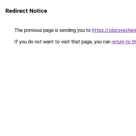
Redirect Notice
The previous page is sending you to
https://zdorovechel
If you do not want to visit that page, you can
return to t