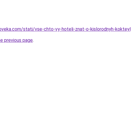
oveka.com/stati/vse-chto-vy-hoteli-znat-o-kislorodnyh-kokteyl
he previous page
.