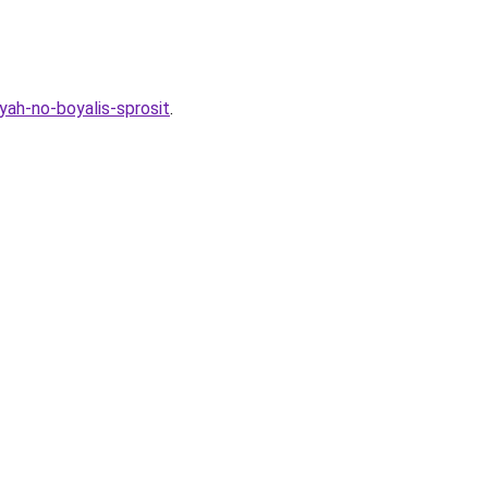
yah-no-boyalis-sprosit
.