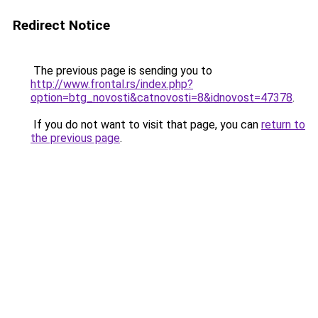
Redirect Notice
The previous page is sending you to
http://www.frontal.rs/index.php?
option=btg_novosti&catnovosti=8&idnovost=47378
.
If you do not want to visit that page, you can
return to
the previous page
.