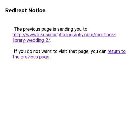
Redirect Notice
The previous page is sending you to
http://www.lukesimonphotography.com/mortlock-
library-wedding-2/
.
If you do not want to visit that page, you can
return to
the previous page
.