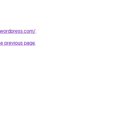
r.wordpress.com/
.
he previous page
.