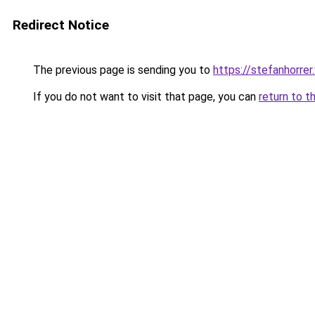
Redirect Notice
The previous page is sending you to
https://stefanhorre
If you do not want to visit that page, you can
return to t