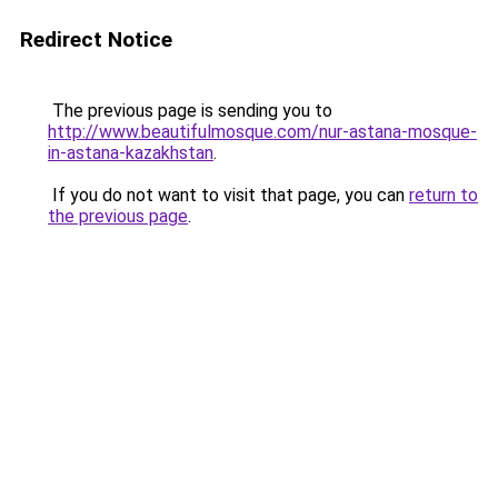
Redirect Notice
The previous page is sending you to
http://www.beautifulmosque.com/nur-astana-mosque-
in-astana-kazakhstan
.
If you do not want to visit that page, you can
return to
the previous page
.