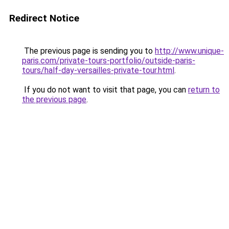
Redirect Notice
The previous page is sending you to
http://www.unique-
paris.com/private-tours-portfolio/outside-paris-
tours/half-day-versailles-private-tour.html
.
If you do not want to visit that page, you can
return to
the previous page
.