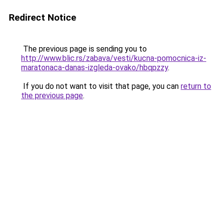
Redirect Notice
The previous page is sending you to
http://www.blic.rs/zabava/vesti/kucna-pomocnica-iz-
maratonaca-danas-izgleda-ovako/hbqpzzy
.
If you do not want to visit that page, you can
return to
the previous page
.