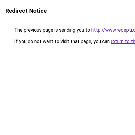
Redirect Notice
The previous page is sending you to
http://www.recepti.
If you do not want to visit that page, you can
return to t