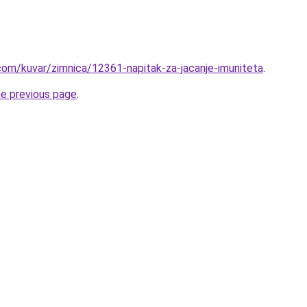
com/kuvar/zimnica/12361-napitak-za-jacanje-imuniteta
.
he previous page
.