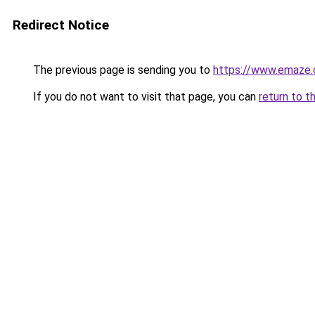
Redirect Notice
The previous page is sending you to
https://www.emaze
If you do not want to visit that page, you can
return to t