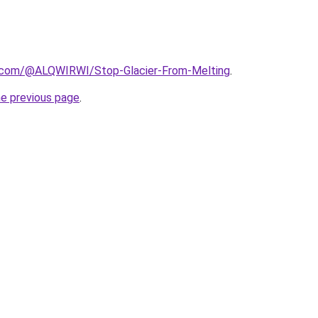
.com/@ALQWIRWI/Stop-Glacier-From-Melting
.
he previous page
.