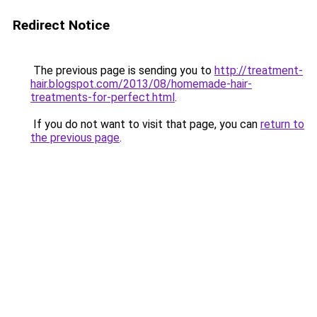
Redirect Notice
The previous page is sending you to
http://treatment-
hair.blogspot.com/2013/08/homemade-hair-
treatments-for-perfect.html
.
If you do not want to visit that page, you can
return to
the previous page
.