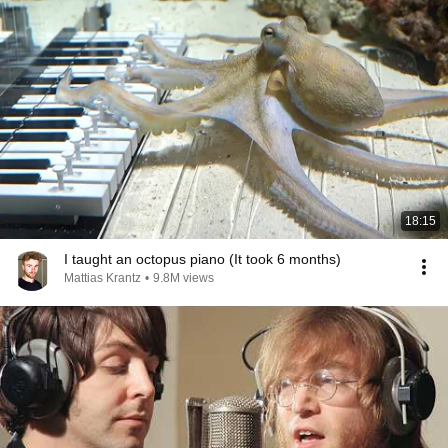
18:15
I taught an octopus piano (It took 6 months)
Mattias Krantz
•
9.8M views