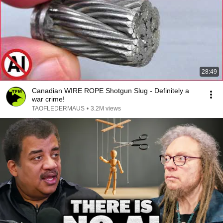
28:49
Canadian WIRE ROPE Shotgun Slug - Definitely a
war crime!
TAOFLEDERMAUS
•
3.2M views