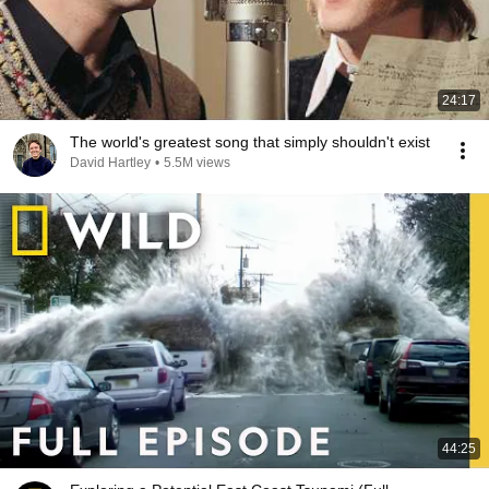
24:17
The world's greatest song that simply shouldn't exist
David Hartley
•
5.5M views
44:25