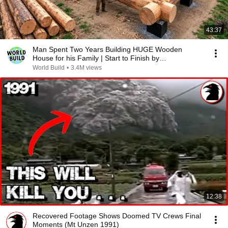
43:37
Man Spent Two Years Building HUGE Wooden
House for his Family | Start to Finish by
@bjornbrenton
World Build
•
3.4M views
12:38
Recovered Footage Shows Doomed TV Crews Final
Moments (Mt Unzen 1991)