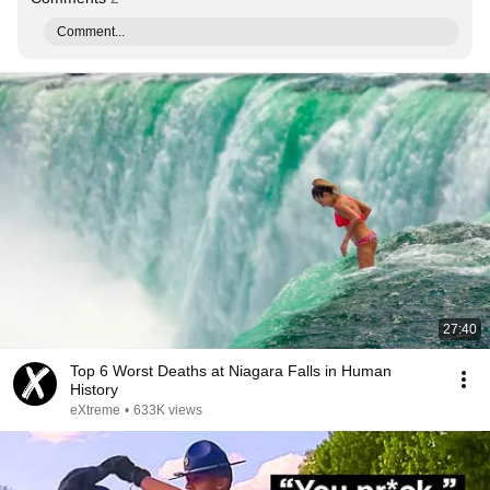
Comment...
27:40
Top 6 Worst Deaths at Niagara Falls in Human
History
eXtreme
•
633K views