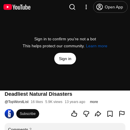
Open App
Sign in to confirm you’re not a bot
This helps protect our community.
Learn more
Sign in
Deadliest Natural Disasters
@
TopWorstList
16 likes
5.9K views
13 years ago
more
Subscribe
Comments
2