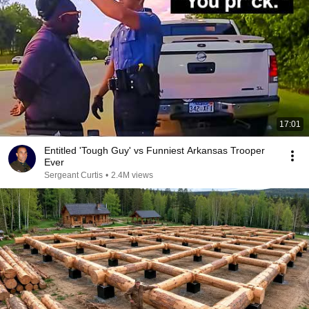
17:01
Entitled 'Tough Guy' vs Funniest Arkansas Trooper
Ever
Sergeant Curtis
•
2.4M views