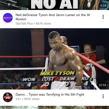
9:24
Neil deGrasse Tyson And Jaron Lanier on the AI
Illusion
StarTalk Plus
•
867K views
10:59
Damn... Tyson was Terrifying in His 5th Fight
VS+
•
935K views