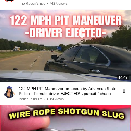
The Raven's Eye
•
742K views
14:49
122 MPH PIT Maneuver on Lexus by Arkansas State
Police - Female driver EJECTED! #pursuit #chase
Police Pursuits
•
3.8M views