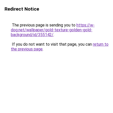
Redirect Notice
The previous page is sending you to
https://w-
dog.net/wallpaper/gold-texture-golden-gold-
background/id/355142/
.
If you do not want to visit that page, you can
return to
the previous page
.