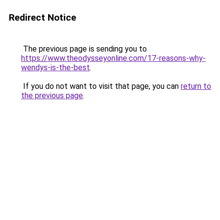
Redirect Notice
The previous page is sending you to
https://www.theodysseyonline.com/17-reasons-why-
wendys-is-the-best
.
If you do not want to visit that page, you can
return to
the previous page
.