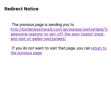
Redirect Notice
The previous page is sending you to
http://borderlesstravels.com/gp/europe/switzerland/5-
awesome-reasons-to-get-off-the-euro-tourist-track-
and-visit-st-gallen-switzerland/
.
If you do not want to visit that page, you can
return to
the previous page
.