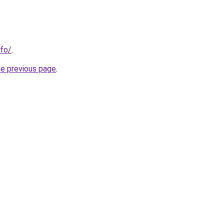
nfo/
.
he previous page
.