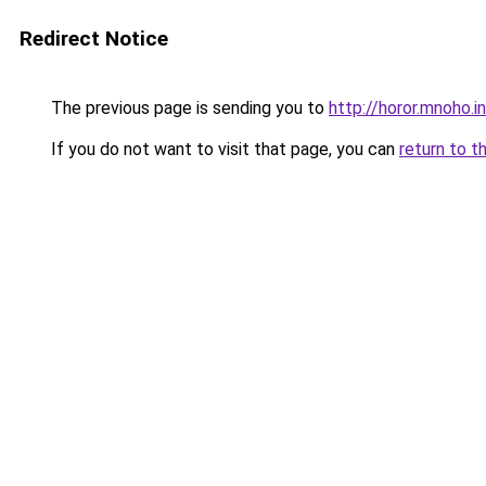
Redirect Notice
The previous page is sending you to
http://horor.mnoho.i
If you do not want to visit that page, you can
return to t