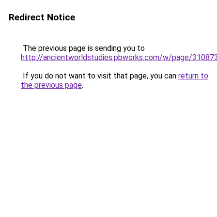
Redirect Notice
The previous page is sending you to
http://ancientworldstudies.pbworks.com/w/page/3108
If you do not want to visit that page, you can
return to
the previous page
.