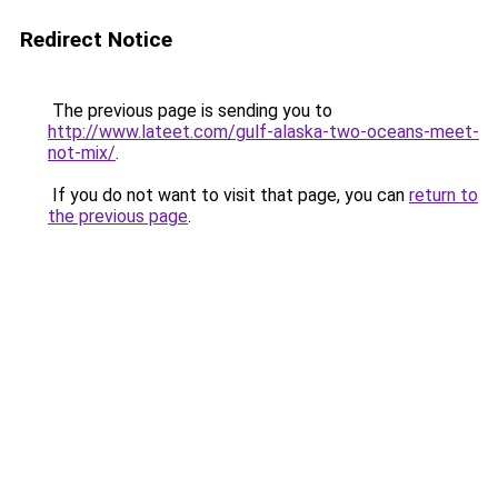
Redirect Notice
The previous page is sending you to
http://www.lateet.com/gulf-alaska-two-oceans-meet-
not-mix/
.
If you do not want to visit that page, you can
return to
the previous page
.