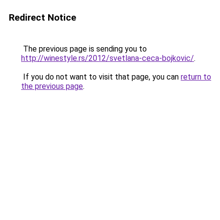
Redirect Notice
The previous page is sending you to
http://winestyle.rs/2012/svetlana-ceca-bojkovic/
.
If you do not want to visit that page, you can
return to
the previous page
.