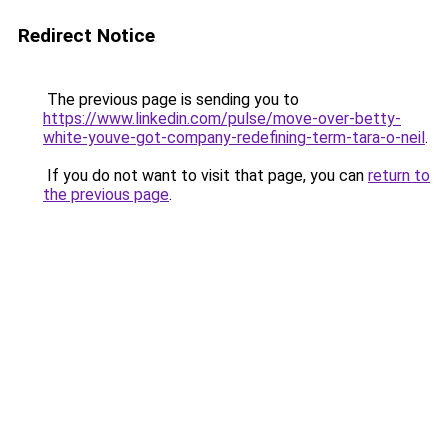
Redirect Notice
The previous page is sending you to
https://www.linkedin.com/pulse/move-over-betty-
white-youve-got-company-redefining-term-tara-o-neil
.
If you do not want to visit that page, you can
return to
the previous page
.