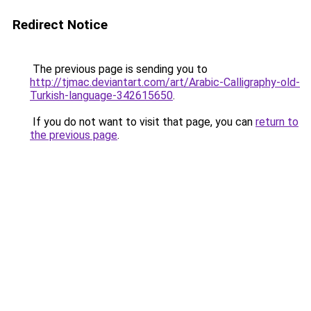
Redirect Notice
The previous page is sending you to
http://tjmac.deviantart.com/art/Arabic-Calligraphy-old-
Turkish-language-342615650
.
If you do not want to visit that page, you can
return to
the previous page
.