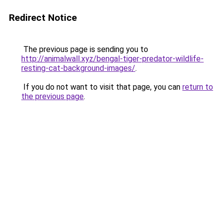
Redirect Notice
The previous page is sending you to
http://animalwall.xyz/bengal-tiger-predator-wildlife-
resting-cat-background-images/
.
If you do not want to visit that page, you can
return to
the previous page
.