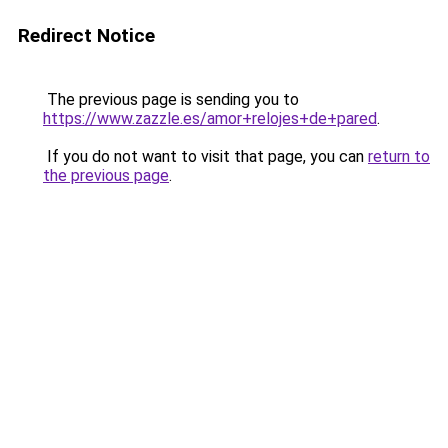
Redirect Notice
The previous page is sending you to
https://www.zazzle.es/amor+relojes+de+pared
.
If you do not want to visit that page, you can
return to
the previous page
.