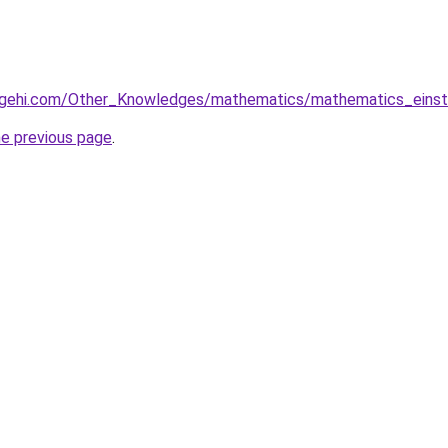
dgehi.com/Other_Knowledges/mathematics/mathematics_ein
he previous page
.