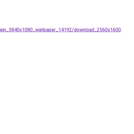
stein_3840x1080_wallpaper_14192/download_2560x1600
.