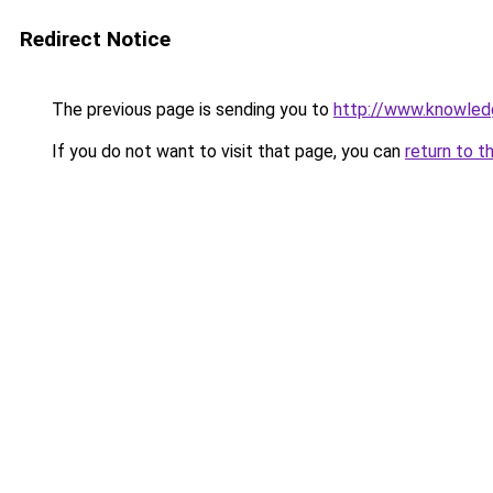
Redirect Notice
The previous page is sending you to
http://www.knowle
If you do not want to visit that page, you can
return to t