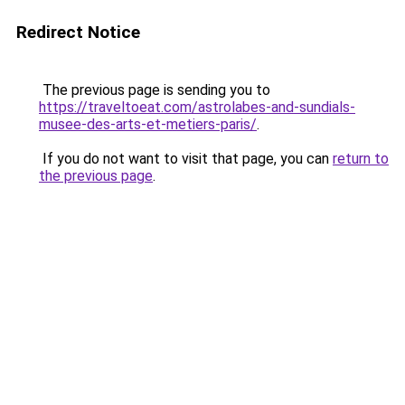
Redirect Notice
The previous page is sending you to
https://traveltoeat.com/astrolabes-and-sundials-
musee-des-arts-et-metiers-paris/
.
If you do not want to visit that page, you can
return to
the previous page
.