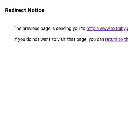
Redirect Notice
The previous page is sending you to
http://www.extrahyp
If you do not want to visit that page, you can
return to t