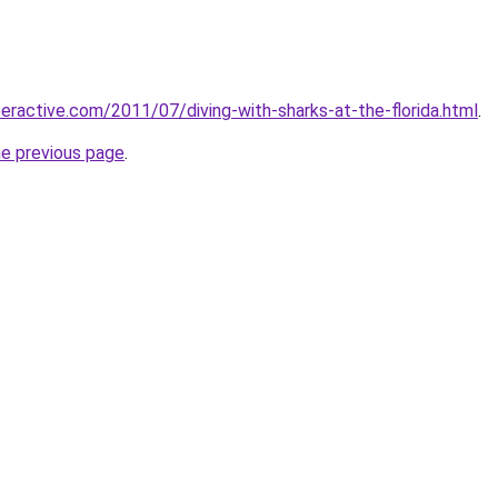
eractive.com/2011/07/diving-with-sharks-at-the-florida.html
.
he previous page
.