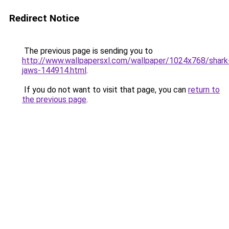
Redirect Notice
The previous page is sending you to
http://www.wallpapersxl.com/wallpaper/1024x768/shark
jaws-144914.html
.
If you do not want to visit that page, you can
return to
the previous page
.