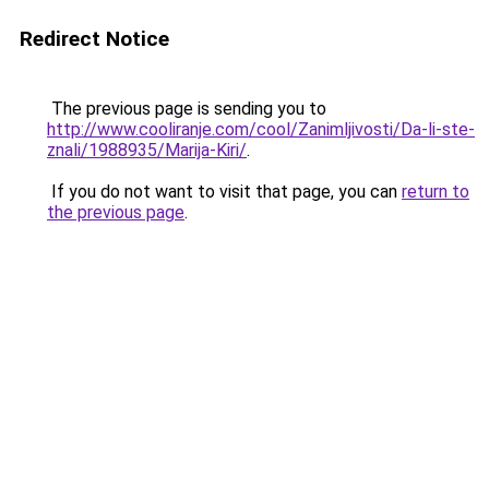
Redirect Notice
The previous page is sending you to
http://www.cooliranje.com/cool/Zanimljivosti/Da-li-ste-
znali/1988935/Marija-Kiri/
.
If you do not want to visit that page, you can
return to
the previous page
.