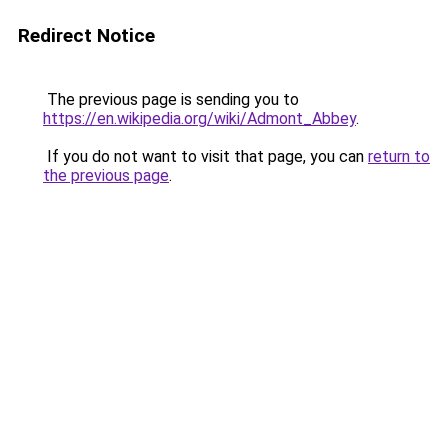
Redirect Notice
The previous page is sending you to
https://en.wikipedia.org/wiki/Admont_Abbey
.
If you do not want to visit that page, you can
return to
the previous page
.