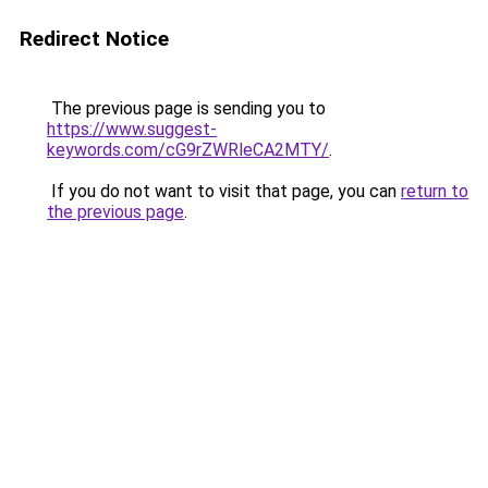
Redirect Notice
The previous page is sending you to
https://www.suggest-
keywords.com/cG9rZWRleCA2MTY/
.
If you do not want to visit that page, you can
return to
the previous page
.