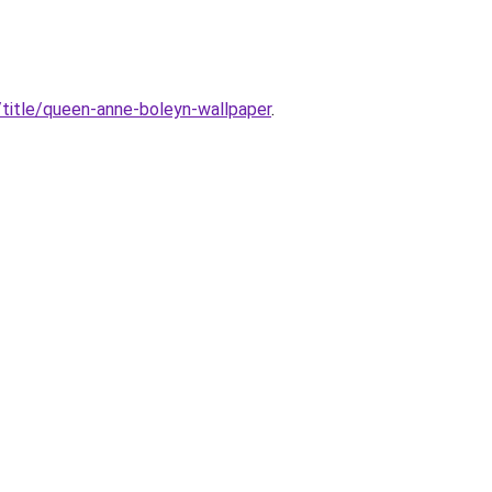
title/queen-anne-boleyn-wallpaper
.