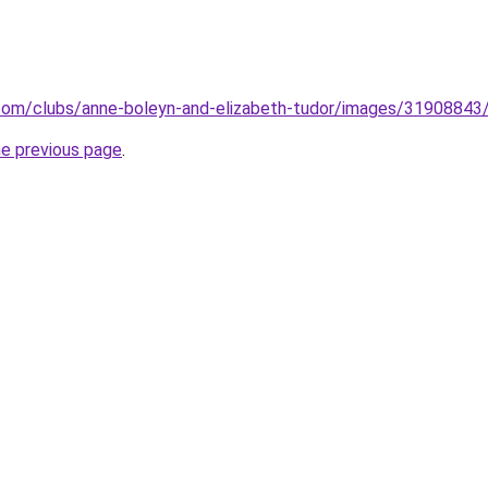
com/clubs/anne-boleyn-and-elizabeth-tudor/images/31908843/
he previous page
.