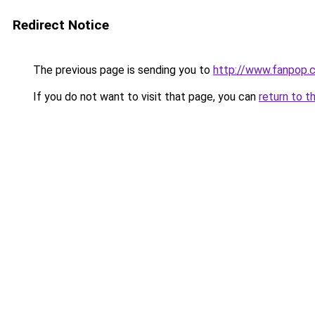
Redirect Notice
The previous page is sending you to
http://www.fanpop.
If you do not want to visit that page, you can
return to t