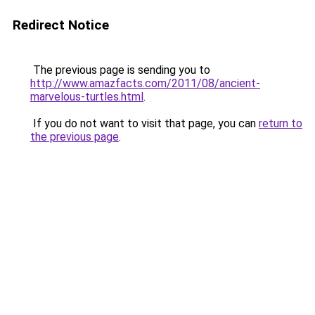
Redirect Notice
The previous page is sending you to
http://www.amazfacts.com/2011/08/ancient-
marvelous-turtles.html
.
If you do not want to visit that page, you can
return to
the previous page
.