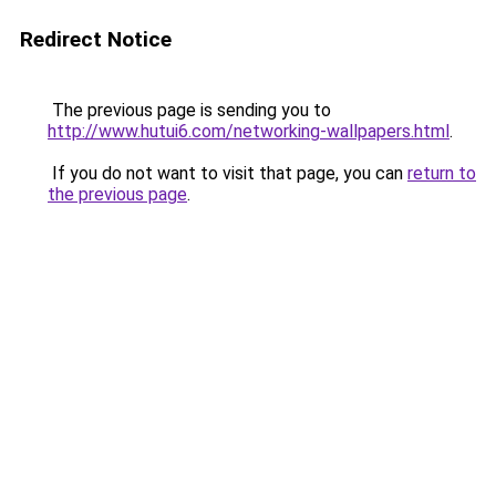
Redirect Notice
The previous page is sending you to
http://www.hutui6.com/networking-wallpapers.html
.
If you do not want to visit that page, you can
return to
the previous page
.