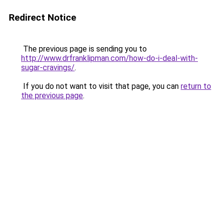
Redirect Notice
The previous page is sending you to
http://www.drfranklipman.com/how-do-i-deal-with-
sugar-cravings/
.
If you do not want to visit that page, you can
return to
the previous page
.