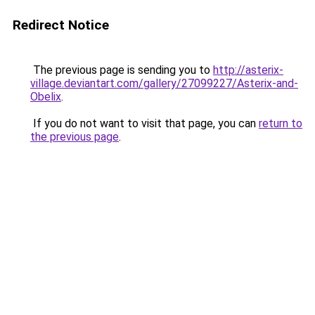
Redirect Notice
The previous page is sending you to
http://asterix-
village.deviantart.com/gallery/27099227/Asterix-and-
Obelix
.
If you do not want to visit that page, you can
return to
the previous page
.