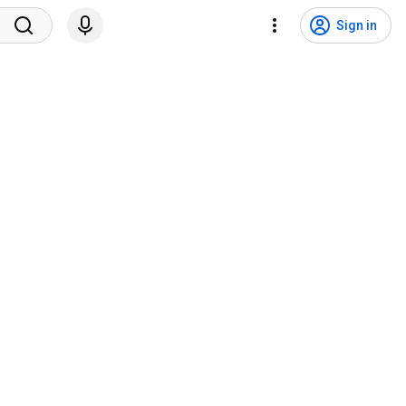
Sign in