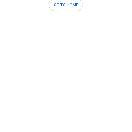
GO TO HOME