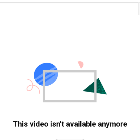
This video isn't available anymore