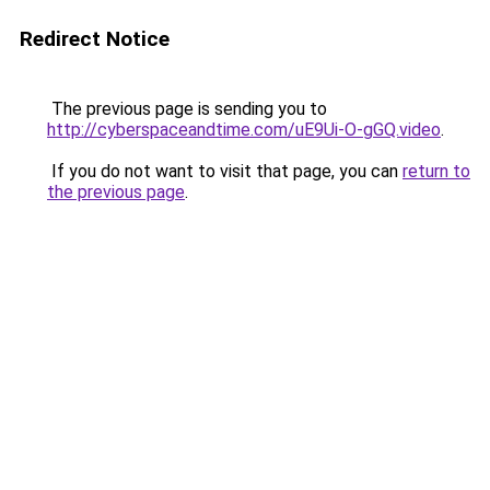
Redirect Notice
The previous page is sending you to
http://cyberspaceandtime.com/uE9Ui-O-gGQ.video
.
If you do not want to visit that page, you can
return to
the previous page
.