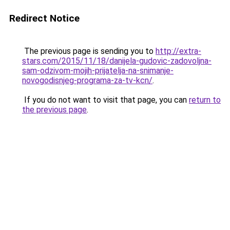
Redirect Notice
The previous page is sending you to
http://extra-
stars.com/2015/11/18/danijela-gudovic-zadovoljna-
sam-odzivom-mojih-prijatelja-na-snimanje-
novogodisnjeg-programa-za-tv-kcn/
.
If you do not want to visit that page, you can
return to
the previous page
.