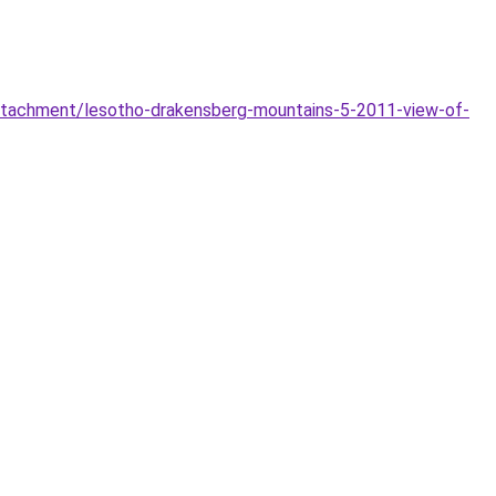
attachment/lesotho-drakensberg-mountains-5-2011-view-of-