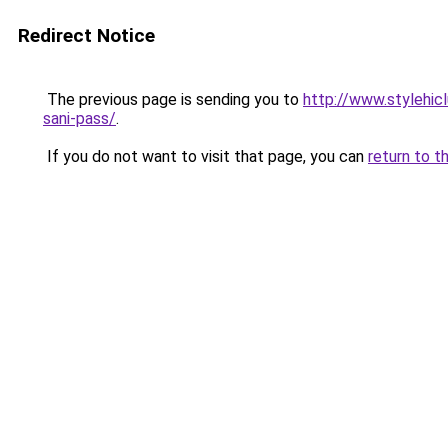
Redirect Notice
The previous page is sending you to
http://www.stylehi
sani-pass/
.
If you do not want to visit that page, you can
return to t