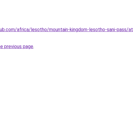
club.com/africa/lesotho/mountain-kingdom-lesotho-sani-pass/
he previous page
.