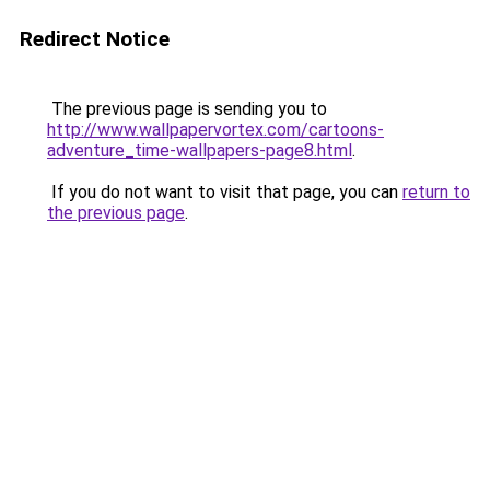
Redirect Notice
The previous page is sending you to
http://www.wallpapervortex.com/cartoons-
adventure_time-wallpapers-page8.html
.
If you do not want to visit that page, you can
return to
the previous page
.