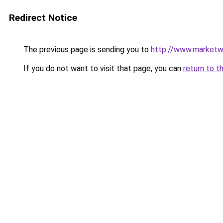
Redirect Notice
The previous page is sending you to
http://www.marketw
If you do not want to visit that page, you can
return to t