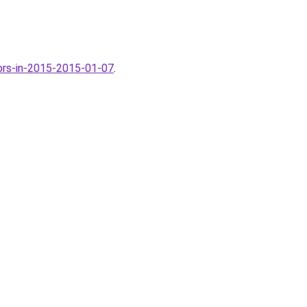
ors-in-2015-2015-01-07
.