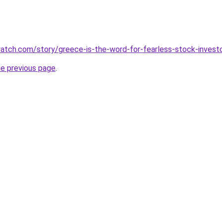
atch.com/story/greece-is-the-word-for-fearless-stock-invest
he previous page
.