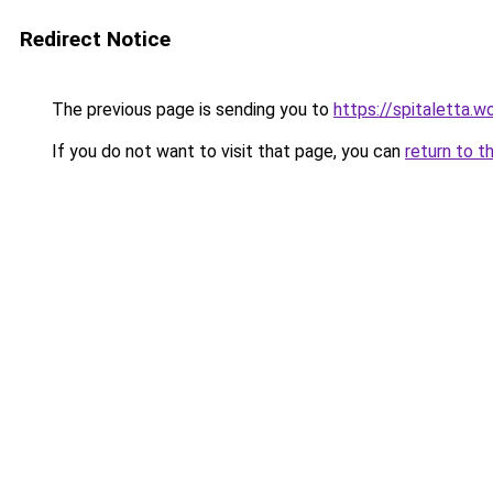
Redirect Notice
The previous page is sending you to
https://spitaletta.
If you do not want to visit that page, you can
return to t