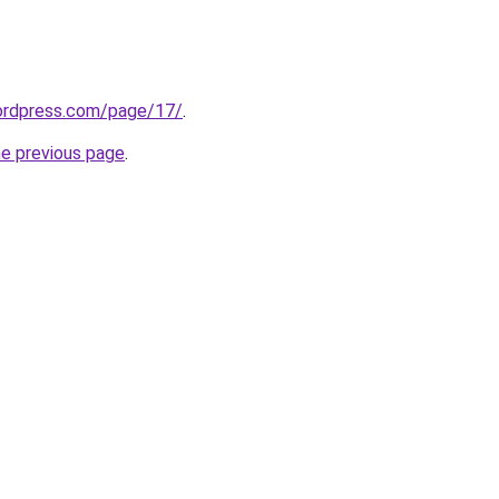
wordpress.com/page/17/
.
he previous page
.