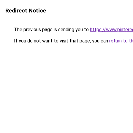
Redirect Notice
The previous page is sending you to
https://www.pinter
If you do not want to visit that page, you can
return to t