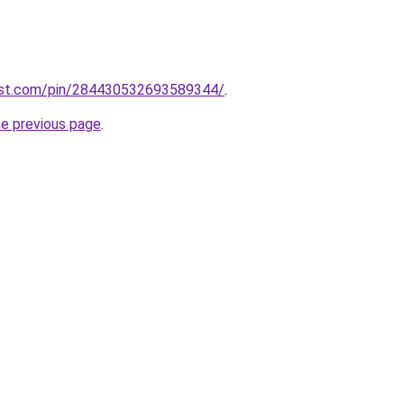
est.com/pin/284430532693589344/
.
he previous page
.