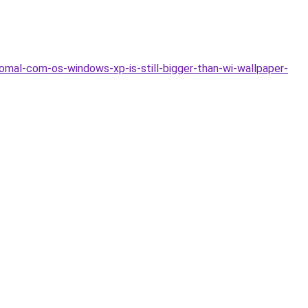
mal-com-os-windows-xp-is-still-bigger-than-wi-wallpaper-