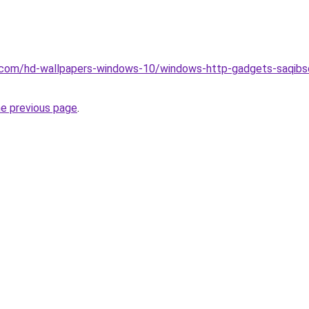
.com/hd-wallpapers-windows-10/windows-http-gadgets-saqibso
he previous page
.