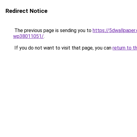
Redirect Notice
The previous page is sending you to
https://5dwallpaper
wp38011051/
.
If you do not want to visit that page, you can
return to t