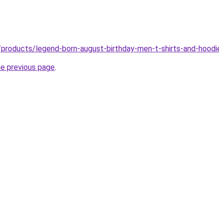
/products/legend-born-august-birthday-men-t-shirts-and-hoodi
he previous page
.