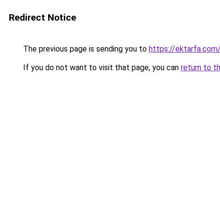
Redirect Notice
The previous page is sending you to
https://ektarfa.com
If you do not want to visit that page, you can
return to t