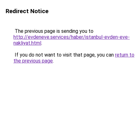
Redirect Notice
The previous page is sending you to
http://evdeneve.services/haber/istanbul-evden-eve-
nakliyat.html
.
If you do not want to visit that page, you can
return to
the previous page
.