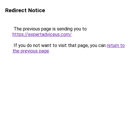
Redirect Notice
The previous page is sending you to
https://expertadviceus.com/
.
If you do not want to visit that page, you can
return to
the previous page
.