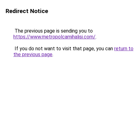
Redirect Notice
The previous page is sending you to
https://www.metropolcamihalisi.com/
.
If you do not want to visit that page, you can
return to
the previous page
.