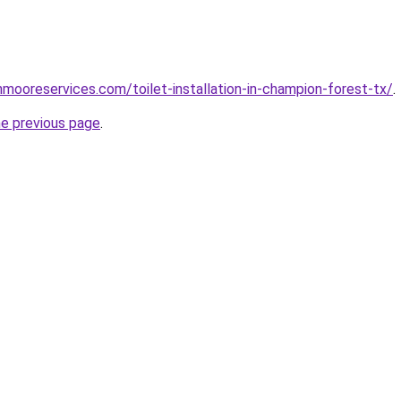
nmooreservices.com/toilet-installation-in-champion-forest-tx/
.
he previous page
.