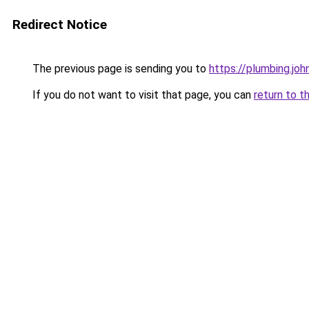
Redirect Notice
The previous page is sending you to
https://plumbing.joh
If you do not want to visit that page, you can
return to t