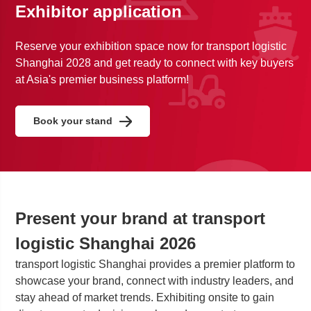
Exhibitor application
Reserve your exhibition space now for transport logistic
Shanghai 2028 and get ready to connect with key buyers
at Asia's premier business platform!
Book your stand
Present your brand at transport
logistic Shanghai 2026
transport logistic Shanghai provides a premier platform to
showcase your brand, connect with industry leaders, and
stay ahead of market trends. Exhibiting onsite to gain