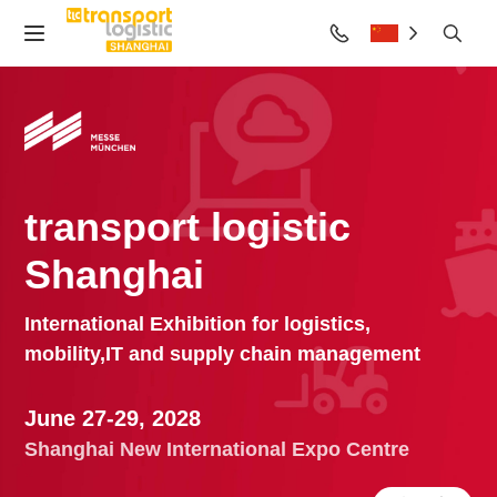
transport logistic
Shanghai
International Exhibition for logistics,
mobility,
IT and supply chain management
June 27-29, 2028
Shanghai New International Expo Centre