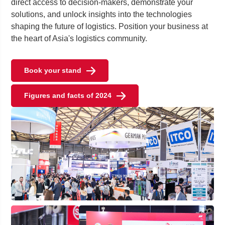
direct access to decision-makers, demonstrate your
solutions, and unlock insights into the technologies
shaping the future of logistics. Position your business at
the heart of Asia's logistics community.
Book your stand
Figures and facts of 2024