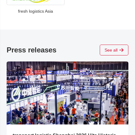
fresh logistics Asia
Press releases
See all