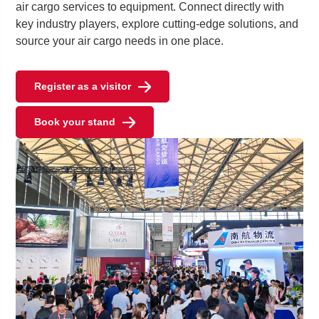
air cargo services to equipment. Connect directly with
key industry players, explore cutting-edge solutions, and
source your air cargo needs in one place.
Register as a visitor
Book your stand