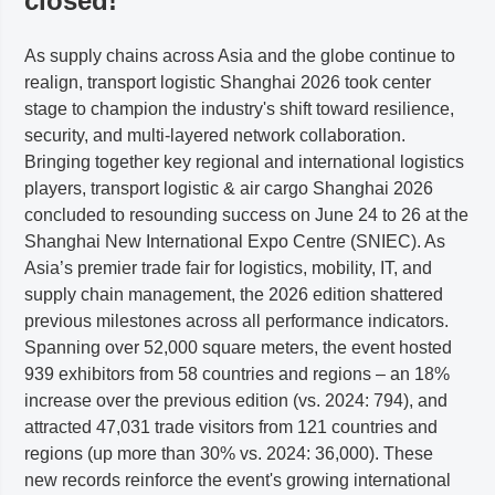
closed!
As supply chains across Asia and the globe continue to
realign, transport logistic Shanghai 2026 took center
stage to champion the industry's shift toward resilience,
security, and multi-layered network collaboration.
Bringing together key regional and international logistics
players, transport logistic & air cargo Shanghai 2026
concluded to resounding success on June 24 to 26 at the
Shanghai New International Expo Centre (SNIEC). As
Asia’s premier trade fair for logistics, mobility, IT, and
supply chain management, the 2026 edition shattered
previous milestones across all performance indicators.
Spanning over 52,000 square meters, the event hosted
939 exhibitors from 58 countries and regions – an 18%
increase over the previous edition (vs. 2024: 794), and
attracted 47,031 trade visitors from 121 countries and
regions (up more than 30% vs. 2024: 36,000). These
new records reinforce the event's growing international