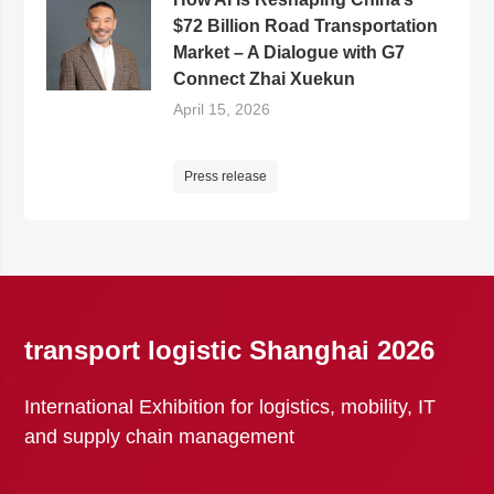
$72 Billion Road Transportation
Market – A Dialogue with G7
Connect Zhai Xuekun
April 15, 2026
Press release
transport logistic Shanghai 2026
International Exhibition for logistics, mobility, IT
and supply chain management