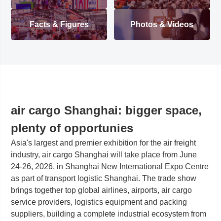
Facts & Figures
Photos & Videos
air cargo Shanghai: bigger space,
plenty of opportunies
Asia's largest and premier exhibition for the air freight
industry, air cargo Shanghai will take place from June
24-26, 2026, in Shanghai New International Expo Centre
as part of transport logistic Shanghai. The trade show
brings together top global airlines, airports, air cargo
service providers, logistics equipment and packing
suppliers, building a complete industrial ecosystem from