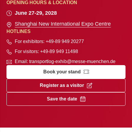
OPENING HOURS & LOCATION
June 27-29, 2028
Shanghai New International Expo Centre
HOTLINES
For exhibitors: +49-89 949 20277
For visitors: +49-89 949 11498
Email:
transportlog-exhib@messe-muenchen.de
Book your stand
Register as a visitor
Save the date