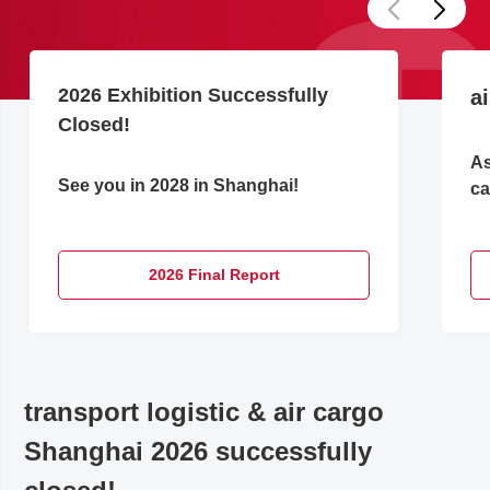
2026 Exhibition Successfully
a
Closed!
As
See you in 2028 in Shanghai!
ca
2026 Final Report
transport logistic & air cargo
Shanghai 2026 successfully