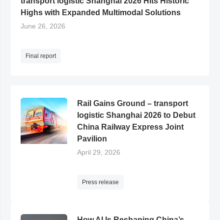
transport logistic Shanghai 2026 Hits Historic
Highs with Expanded Multimodal Solutions
June 26, 2026
Final report
Rail Gains Ground – transport
logistic Shanghai 2026 to Debut
China Railway Express Joint
Pavilion
April 29, 2026
Press release
How AI Is Reshaping China’s