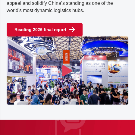
appeal and solidify China’s standing as one of the
world's most dynamic logistics hubs.
Reading 2026 final report