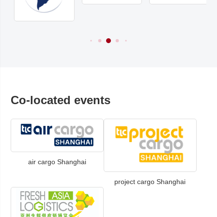
Co-located events
air cargo Shanghai
project cargo Shanghai