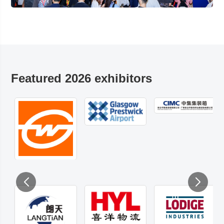
Featured 2026 exhibitors