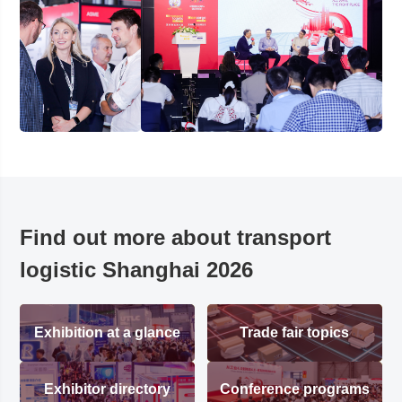
Find out more about transport
logistic Shanghai 2026
Exhibition at a glance
Trade fair topics
Exhibitor directory
Conference programs