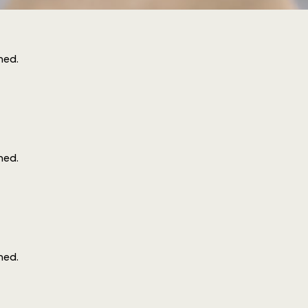
ined
.
ined
.
ined
.