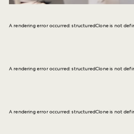
A rendering error occurred:
structuredClone is not def
A rendering error occurred:
structuredClone is not def
A rendering error occurred:
structuredClone is not def