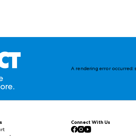
CT
A rendering error occurred:
e
ore.
s
Connect With Us
rt