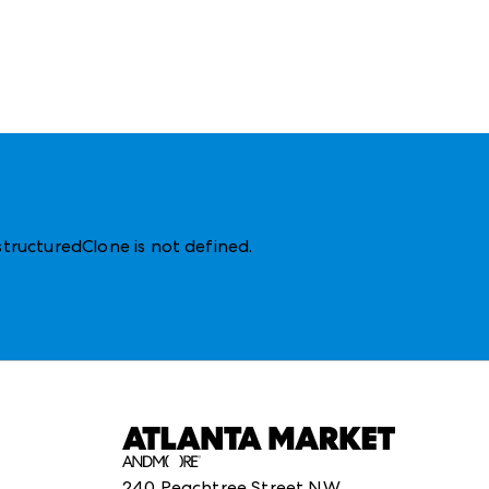
structuredClone is not defined
.
240 Peachtree Street NW