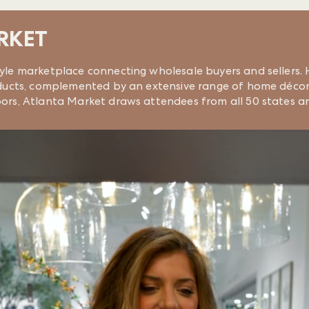
RKET
tyle marketplace connecting wholesale buyers and sellers. H
products, complemented by an extensive range of home décor
loors, Atlanta Market draws attendees from all 50 states a