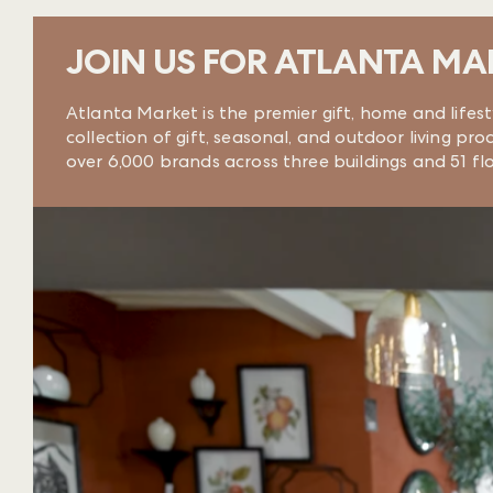
JOIN US FOR ATLANTA MA
Atlanta Market is the premier gift, home and lifes
collection of gift, seasonal, and outdoor living 
over 6,000 brands across three buildings and 51 f