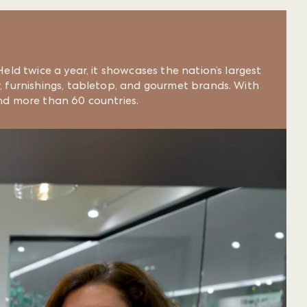
eld twice a year, it showcases the nation’s largest
, furnishings, tabletop, and gourmet brands. With
nd more than 60 countries.