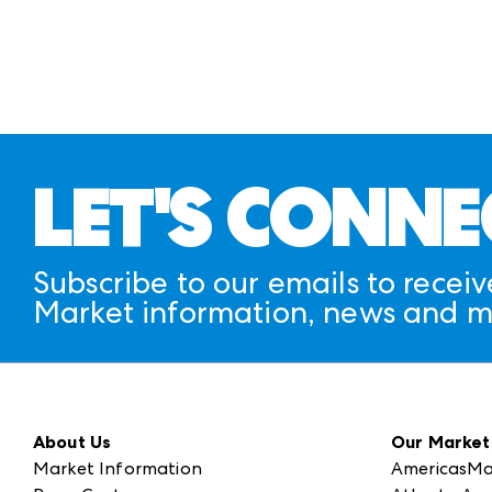
CAMPUS FLOOR PLANS
LET'S CONNE
Subscribe to our emails to receiv
Market information, news and m
About Us
Our Market
Market Information
AmericasMa