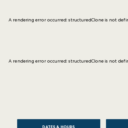
A rendering error occurred:
structuredClone is not def
A rendering error occurred:
structuredClone is not def
DATES & HOURS