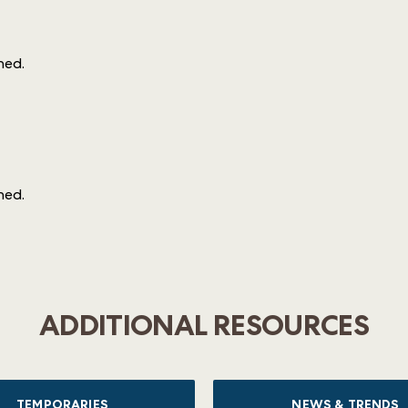
ined
.
ined
.
ADDITIONAL RESOURCES
TEMPORARIES
NEWS & TRENDS